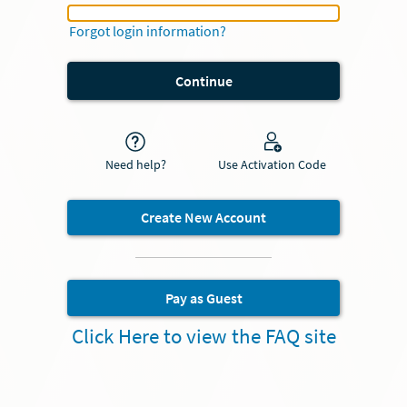
My Health Username or Epic ID
Forgot login information?
Need help?
Use Activation Code
Create New Account
Pay as Guest
Click Here to view the FAQ site