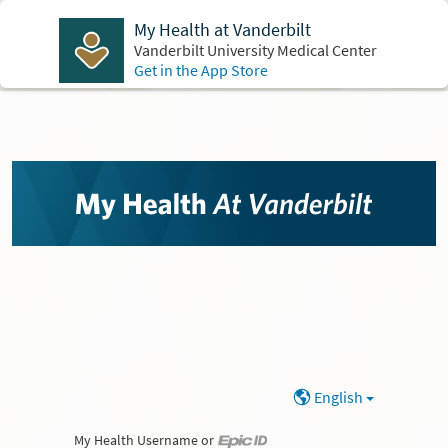
My Health at Vanderbilt
Vanderbilt University Medical Center
Get in the App Store
English
My Health Username or