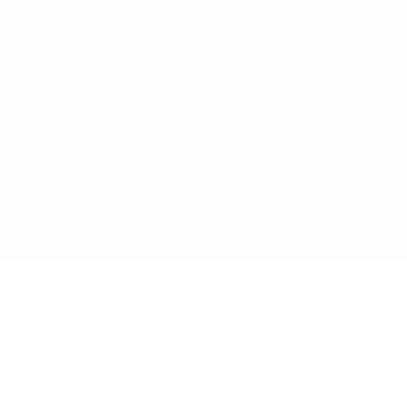
Interoperability Guide