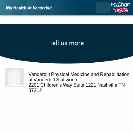
Tell us more
Vanderbilt Physical Medicine and Rehabilitation
at Vanderbilt Stallworth
2201 Children's Way Suite 1221 Nashville TN
37212