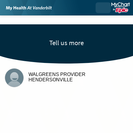
Tell us more
WALGREENS PROVIDER
HENDERSONVILLE