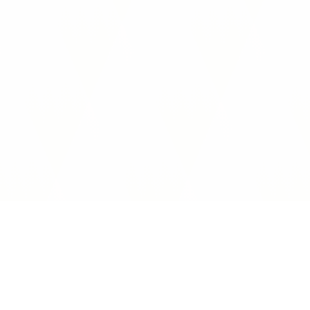
Interoperability Guide