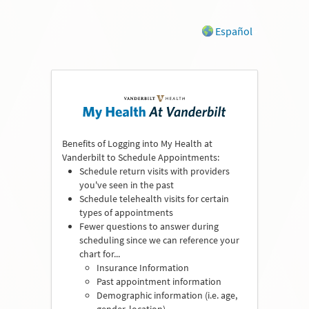
Español
Benefits of Logging into My Health at
Vanderbilt to Schedule Appointments:
Schedule return visits with providers
you've seen in the past
Schedule telehealth visits for certain
types of appointments
Fewer questions to answer during
scheduling since we can reference your
chart for...
Insurance Information
Past appointment information
Demographic information (i.e. age,