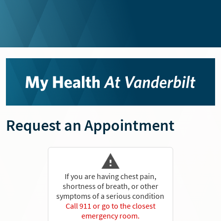
Request an Appointment
If you are having chest pain,
shortness of breath, or other
symptoms of a serious condition
Call 911 or go to the closest
emergency room.