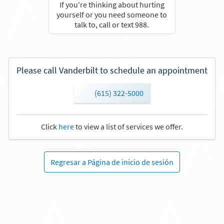
If you're thinking about hurting
yourself or you need someone to
talk to, call or text 988.
Please call Vanderbilt to schedule an appointment
(615) 322-5000
Click
here
to view a list of services we offer.
Regresar a Página de inicio de sesión