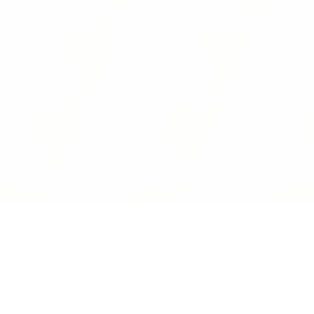
Interoperability Guide