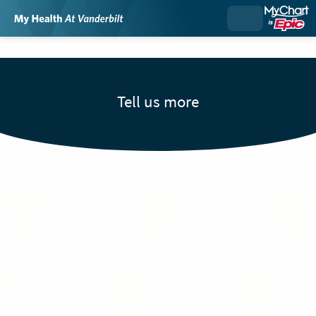
Tell us more