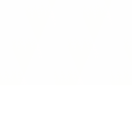
Interoperability Guide