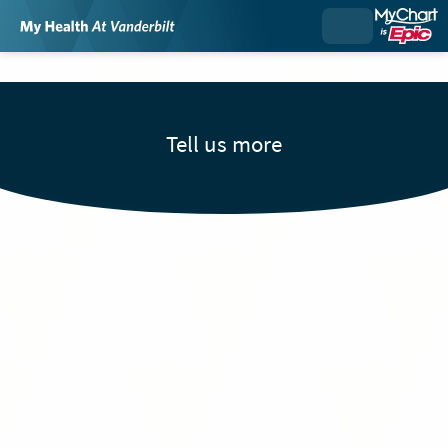
Tell us more