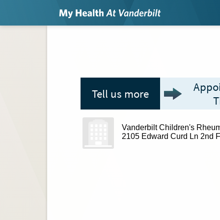
Appo
Tell us more
T
Vanderbilt Children's Rheum
2105 Edward Curd Ln 2nd F