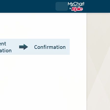
ent
Confirmation
ation