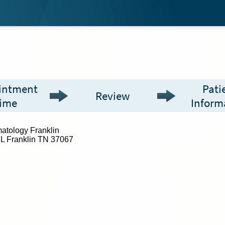
intment
Pati
Review
ime
Inform
atology Franklin
L Franklin TN 37067