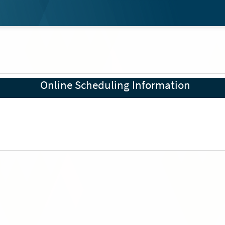
Online Scheduling Information