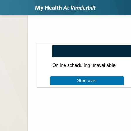
Online scheduling unavailable