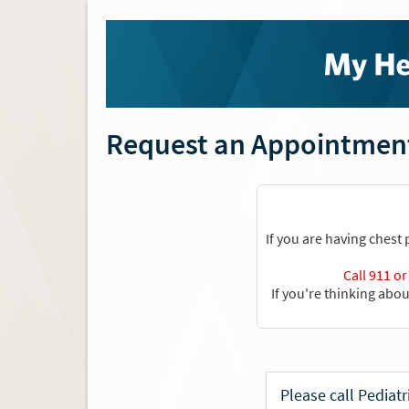
Request an Appointmen
If you are having chest
Call 911 o
If you're thinking abo
Please call Pediat