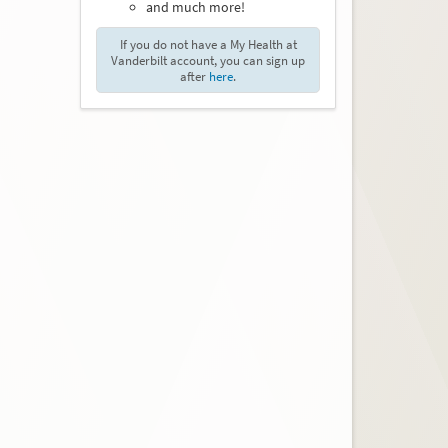
and much more!
If you do not have a My Health at
Vanderbilt account, you can sign up
after
here
.