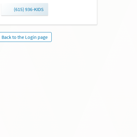
(615) 936-KIDS
Back to the Login page