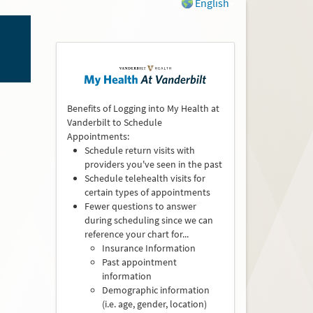
English
Benefits of Logging into My Health at
Vanderbilt to Schedule
Appointments:
Schedule return visits with
providers you've seen in the past
Schedule telehealth visits for
certain types of appointments
Fewer questions to answer
during scheduling since we can
reference your chart for...
Insurance Information
Past appointment
information
Demographic information
(i.e. age, gender, location)