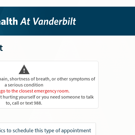
t
 pain, shortness of breath, or other symptoms of
a serious condition
r go to the closest emergency room.
ut hurting yourself or you need someone to talk
to, call or text 988.
rics to schedule this type of appointment