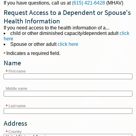
If you have questions, call us at
(615) 421-6428
(MHAV)
Request Access to a Dependent or Spouse's
Health Information
If you need access to the health information of a...
child or other diminished capacity/dependent adult
click
here
Spouse or other adult
click here
Indicates a required field.
Name
First name
Middle name
Last name
Address
Country