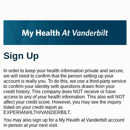
Sign Up
In order to keep your health information private and secure,
we will need to confirm that the person setting up your
account is really you. To do this, we use a third-party service
to confirm your identity with questions drawn from your
credit history. This company does NOT receive or have
access to any of your health information. This also will NOT
affect your credit score. However, you may see the inquiry
listed on your credit report as
EXPERIANHLTH/VANDERBILT.
You may also sign up for a My Health at Vanderbilt account
in person at your next visit.