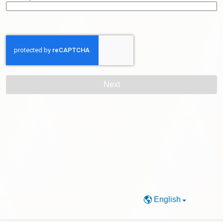
English