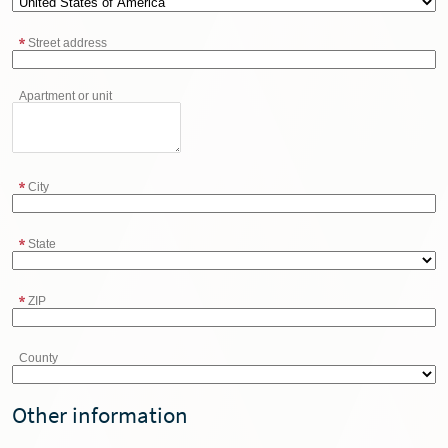
Street address
Apartment or unit
City
State
ZIP
County
Other information