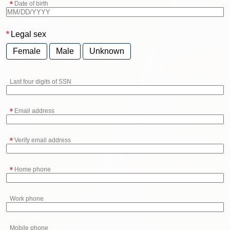
Date of birth
Legal sex
Female
Male
Unknown
Last four digits of SSN
Email address
Verify email address
Home phone
Work phone
Mobile phone